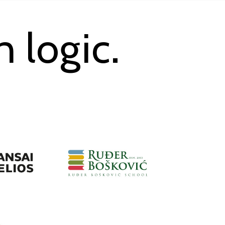
 logic.