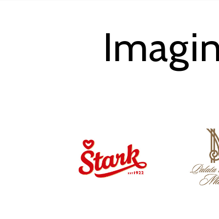
Imagin