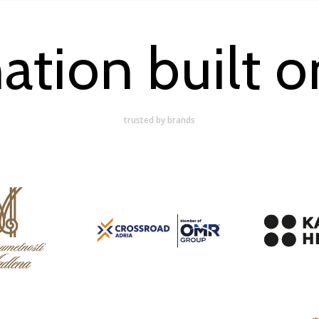
ation built on
trusted by brands